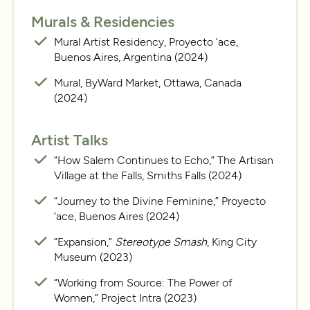
Murals & Residencies
Mural Artist Residency, Proyecto ‘ace,
Buenos Aires, Argentina (2024)
Mural, ByWard Market, Ottawa, Canada
(2024)
Artist Talks
“How Salem Continues to Echo,” The Artisan
Village at the Falls, Smiths Falls (2024)
“Journey to the Divine Feminine,” Proyecto
‘ace, Buenos Aires (2024)
“Expansion,”
Stereotype Smash
, King City
Museum (2023)
“Working from Source: The Power of
Women,” Project Intra (2023)