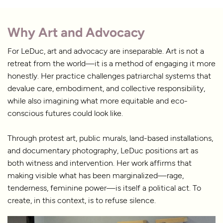
Why Art and Advocacy
For LeDuc, art and advocacy are inseparable. Art is not a
retreat from the world—it is a method of engaging it more
honestly. Her practice challenges patriarchal systems that
devalue care, embodiment, and collective responsibility,
while also imagining what more equitable and eco-
conscious futures could look like.
Through protest art, public murals, land-based installations,
and documentary photography, LeDuc positions art as
both witness and intervention. Her work affirms that
making visible what has been marginalized—rage,
tenderness, feminine power—is itself a political act. To
create, in this context, is to refuse silence.