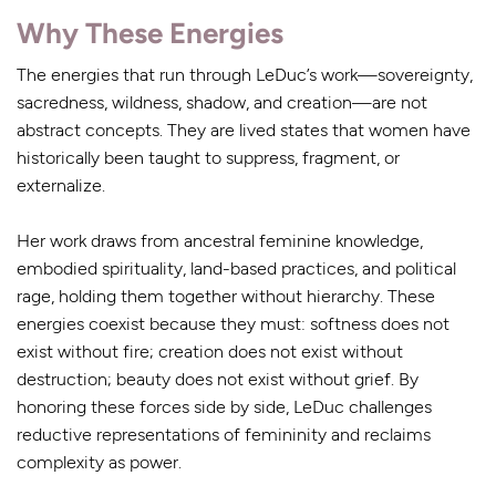
Why These Energies
The energies that run through LeDuc’s work—sovereignty,
sacredness, wildness, shadow, and creation—are not
abstract concepts. They are lived states that women have
historically been taught to suppress, fragment, or
externalize.
Her work draws from ancestral feminine knowledge,
embodied spirituality, land-based practices, and political
rage, holding them together without hierarchy. These
energies coexist because they must: softness does not
exist without fire; creation does not exist without
destruction; beauty does not exist without grief. By
honoring these forces side by side, LeDuc challenges
reductive representations of femininity and reclaims
complexity as power.