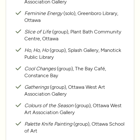
Association Gallery
Feminine Energy
(solo), Greenboro Library,
Ottawa
Slice of Life
(group), Plant Bath Community
Centre, Ottawa
Ho, Ho, Ho
(group), Splash Gallery, Manotick
Public Library
Cool Changes
(group), The Bay Café,
Constance Bay
Gatherings
(group), Ottawa West Art
Association Gallery
Colours of the Season
(group), Ottawa West
Art Association Gallery
Palette Knife Painting
(group), Ottawa School
of Art