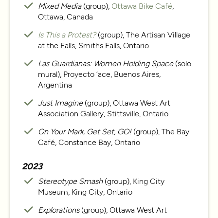
Mixed Media
(group),
Ottawa Bike Café
,
Ottawa, Canada
Is This a Protest?
(group), The Artisan Village
at the Falls, Smiths Falls, Ontario
Las Guardianas: Women Holding Space
(solo
mural), Proyecto ‘ace, Buenos Aires,
Argentina
Just Imagine
(group), Ottawa West Art
Association Gallery, Stittsville, Ontario
On Your Mark, Get Set, GO!
(group), The Bay
Café, Constance Bay, Ontario
2023
Stereotype Smash
(group), King City
Museum, King City, Ontario
Explorations
(group), Ottawa West Art