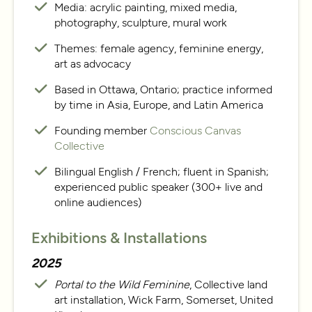
Media: acrylic painting, mixed media,
photography, sculpture, mural work
Themes: female agency, feminine energy,
art as advocacy
Based in Ottawa, Ontario; practice informed
by time in Asia, Europe, and Latin America
Founding member
Conscious Canvas
Collective
Bilingual English / French; fluent in Spanish;
experienced public speaker (300+ live and
online audiences)
Exhibitions & Installations
2025
Portal to the Wild Feminine
, Collective land
art installation, Wick Farm, Somerset, United