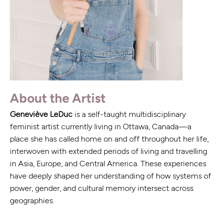
About the Artist
Geneviève LeDuc
is a self-taught multidisciplinary
feminist artist currently living in Ottawa, Canada—a
place she has called home on and off throughout her life,
interwoven with extended periods of living and travelling
in Asia, Europe, and Central America. These experiences
have deeply shaped her understanding of how systems of
power, gender, and cultural memory intersect across
geographies.