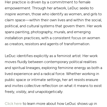
Her practice is driven by a commitment to female
empowerment. Through her artwork, LeDuc seeks to
inspire women, those who identify as women, and girls to
claim space—within their own lives and within the social,
political, and cultural systems that govern them. Her work
spans painting, photography, murals, and emerging
installation practices, with a consistent focus on women
as creators, resistors and agents of transformation.
LeDuc identifies explicitly as a feminist artist. Her work
moves fluidly between contemporary political realities
and spiritual lineages, exploring feminine energy as both a
lived experience and a radical force. Whether working in
public space or intimate settings, her art resists erasure
and invites collective reflection on what it means to exist
freely, visibly, and unapologetically.
Click here
to learn more about how LeDuc shows up in