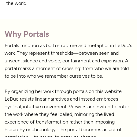
the world.
Why Portals
Portals function as both structure and metaphor in LeDuc’s
work. They represent thresholds—between seen and
unseen, silence and voice, containment and expansion. A
portal marks a moment of crossing: from who we are told
to be into who we remember ourselves to be.
By organizing her work through portals on this website,
LeDuc resists linear narratives and instead embraces
cyclical, intuitive movement. Viewers are invited to enter
the work where they feel called, mirroring the lived
experience of transformation rather than imposing
hierarchy or chronology. The portal becomes an act of
permission—to pause, to enter, to change.