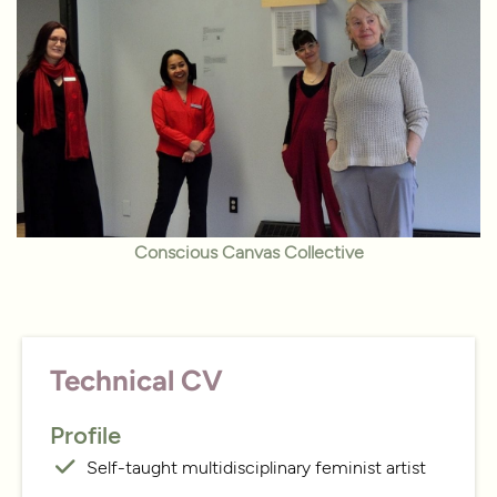
Conscious Canvas Collective
Technical CV
Profile
Self-taught multidisciplinary feminist artist