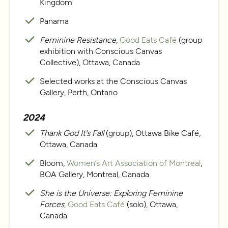
Kingdom
Panama
Feminine Resistance
,
Good Eats Café
(group
exhibition with Conscious Canvas
Collective), Ottawa, Canada
Selected works at the Conscious Canvas
Gallery, Perth, Ontario
2024
Thank God It’s Fall
(group), Ottawa Bike Café,
Ottawa, Canada
Bloom,
Women’s Art Association of Montreal
,
BOA Gallery, Montreal, Canada
She is the Universe: Exploring Feminine
Forces
,
Good Eats Café
(solo), Ottawa,
Canada